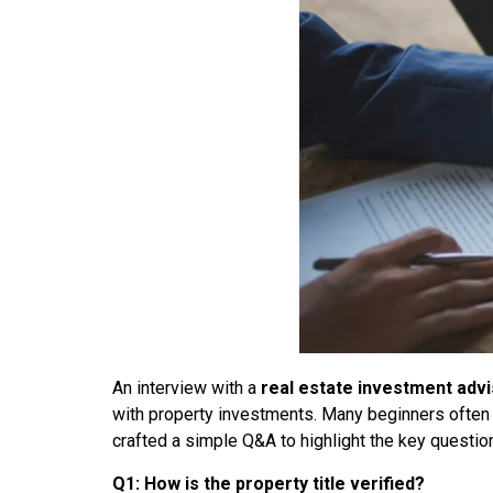
An interview with a
real estate investment adv
with property investments. Many beginners often foc
crafted a simple Q&A to highlight the key questi
Q1: How is the property title verified?