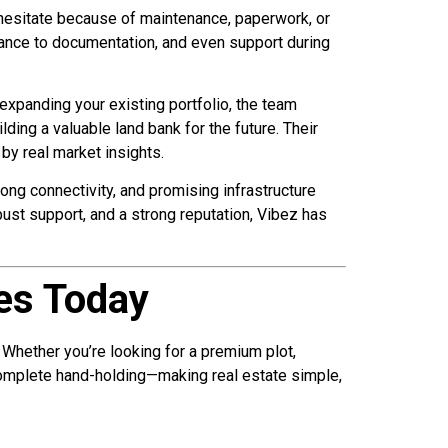
 hesitate because of maintenance, paperwork, or
ance to documentation, and even support during
expanding your existing portfolio, the team
ding a valuable land bank for the future. Their
by real market insights.
rong connectivity, and promising infrastructure
ust support, and a strong reputation, Vibez has
tes Today
 Whether you’re looking for a premium plot,
omplete hand-holding—making real estate simple,