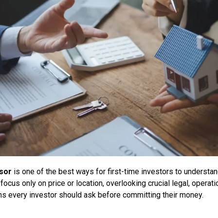
isor
is one of the best ways for first-time investors to understa
us only on price or location, overlooking crucial legal, operation
ons every investor should ask before committing their money.