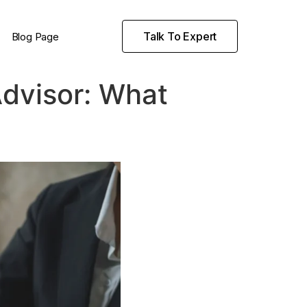
Talk To Expert
Blog Page
Advisor: What