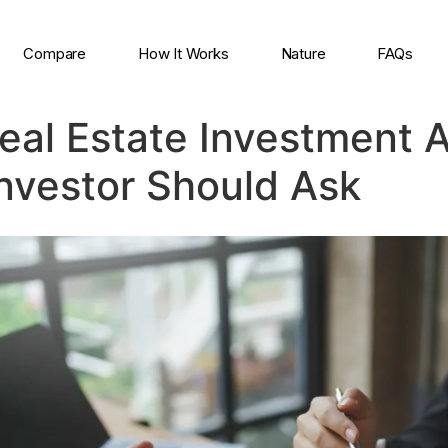
Compare
How It Works
Nature
FAQs
Real Estate Investment 
Investor Should Ask