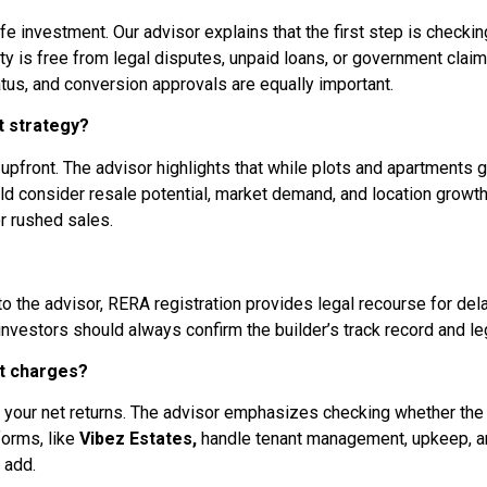
 safe investment. Our advisor explains that the first step is che
ty is free from legal disputes, unpaid loans, or government claim
tus, and conversion approvals are equally important.
t strategy?
n upfront. The advisor highlights that while plots and apartments g
ld consider resale potential, market demand, and location growth
r rushed sales.
 the advisor, RERA registration provides legal recourse for delay
estors should always confirm the builder’s track record and lega
t charges?
your net returns. The advisor emphasizes checking whether the
orms, like
Vibez Estates,
handle tenant management, upkeep, a
 add.