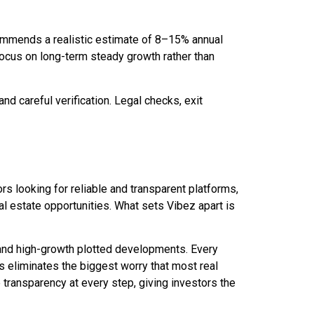
commends a realistic estimate of 8–15% annual
focus on long-term steady growth rather than
nd careful verification. Legal checks, exit
ors looking for reliable and transparent platforms,
 estate opportunities. What sets Vibez apart is
 and high-growth plotted developments. Every
is eliminates the biggest worry that most real
transparency at every step, giving investors the