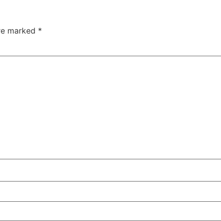
are marked
*