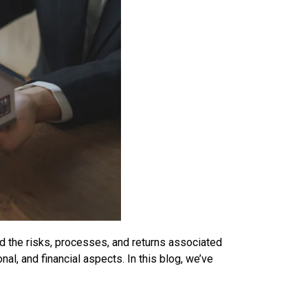
nd the risks, processes, and returns associated
al, and financial aspects. In this blog, we’ve