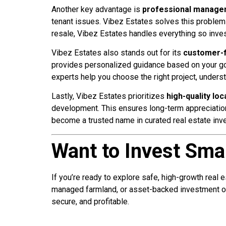
Another key advantage is
professional manag
tenant issues. Vibez Estates solves this proble
resale, Vibez Estates handles everything so inve
Vibez Estates also stands out for its
customer-f
provides personalized guidance based on your goals
experts help you choose the right project, unders
Lastly, Vibez Estates prioritizes
high-quality loc
development. This ensures long-term appreciation 
become a trusted name in curated real estate inv
Want to Invest Sma
If you’re ready to explore safe, high-growth real 
managed farmland, or asset-backed investment op
secure, and profitable.