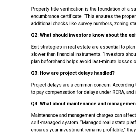
Property title verification is the foundation of a
encumbrance certificate. “This ensures the proper
additional checks like survey numbers, zoning sta
Q2: What should investors know about the exi
Exit strategies in real estate are essential to pla
slower than financial instruments. “Investors shou
plan beforehand helps avoid last-minute losses o
Q3: How are project delays handled?
Project delays are a common concern. According to
to pay compensation for delays under RERA, and inv
Q4: What about maintenance and managemen
Maintenance and management charges can affect 
self-managed system. “Managed real estate platf
ensures your investment remains profitable,” they