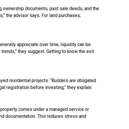
cking ownership documents, past sale deeds, and the
s,” the advisor says. For land purchases,
enerally appreciate over time, liquidity can be
 trends,” they suggest. Getting to know the exit
ed residential projects. “Builders are obligated
l registration before investing,” they explain.
 property comes under a managed service or
nd documentation. This reduces stress and