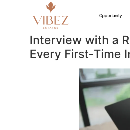
Opportunity
Interview with a 
Every First-Time 