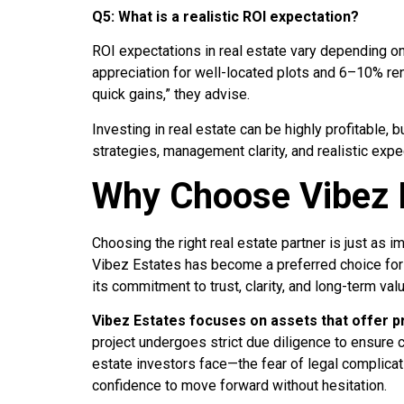
Q5: What is a realistic ROI expectation?
ROI expectations in real estate vary depending o
appreciation for well-located plots and 6–10% ren
quick gains,” they advise.
Investing in real estate can be highly profitable, 
strategies, management clarity, and realistic expe
Why Choose Vibez 
Choosing the right real estate partner is just as 
Vibez Estates has become a preferred choice for 
its commitment to trust, clarity, and long-term val
Vibez Estates focuses on assets that offer 
project undergoes strict due diligence to ensure c
estate investors face—the fear of legal complicat
confidence to move forward without hesitation.