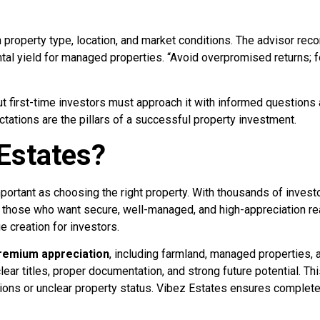
n property type, location, and market conditions. The advisor re
tal yield for managed properties. “Avoid overpromised returns; 
but first-time investors must approach it with informed questions a
ctations are the pillars of a successful property investment.
Estates?
important as choosing the right property. With thousands of invest
those who want secure, well-managed, and high-appreciation real
ue creation for investors.
premium appreciation
, including farmland, managed properties,
lear titles, proper documentation, and strong future potential. Th
ions or unclear property status. Vibez Estates ensures complete 