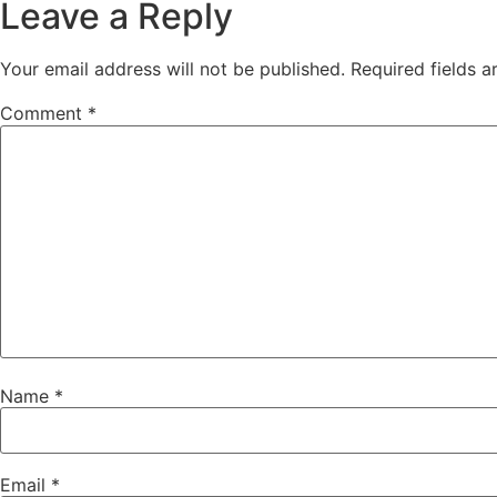
Leave a Reply
Your email address will not be published.
Required fields 
Comment
*
Name
*
Email
*