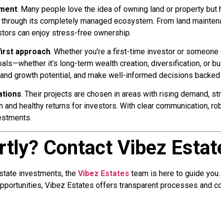
ement
. Many people love the idea of owning land or property but
m through its completely managed ecosystem. From land mainten
stors can enjoy stress-free ownership.
irst approach
. Whether you’re a first-time investor or someone 
—whether it’s long-term wealth creation, diversification, or buil
tand growth potential, and make well-informed decisions backed 
ations
. Their projects are chosen in areas with rising demand, st
and healthy returns for investors. With clear communication, rob
estments.
rtly? Contact Vibez Esta
estate investments, the
Vibez Estates
team is here to guide you.
portunities, Vibez Estates offers transparent processes and c