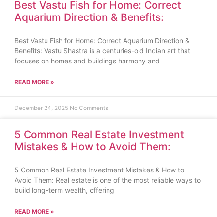
Best Vastu Fish for Home: Correct
Aquarium Direction & Benefits:
Best Vastu Fish for Home: Correct Aquarium Direction &
Benefits: Vastu Shastra is a centuries-old Indian art that
focuses on homes and buildings harmony and
READ MORE »
December 24, 2025
No Comments
5 Common Real Estate Investment
Mistakes & How to Avoid Them:
5 Common Real Estate Investment Mistakes & How to
Avoid Them: Real estate is one of the most reliable ways to
build long-term wealth, offering
READ MORE »