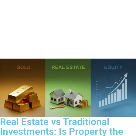
Real Estate vs Traditional
Investments: Is Property the