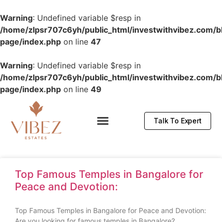
Warning
: Undefined variable $resp in
/home/zlpsr707c6yh/public_html/investwithvibez.com/b
page/index.php
on line
47
Warning
: Undefined variable $resp in
/home/zlpsr707c6yh/public_html/investwithvibez.com/b
page/index.php
on line
49
Talk To Expert
Top Famous Temples in Bangalore for
Peace and Devotion:
Top Famous Temples in Bangalore for Peace and Devotion:
Are you looking for famous temples in Bangalore?