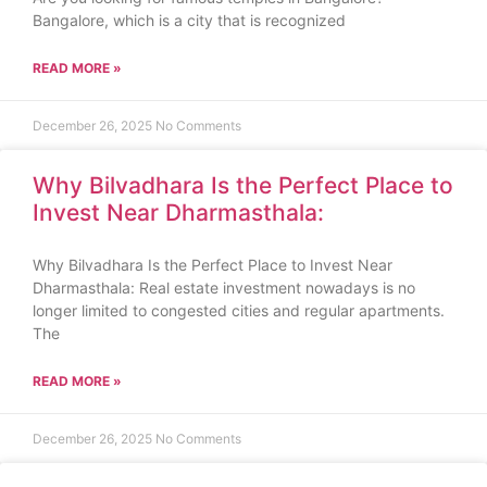
Bangalore, which is a city that is recognized
READ MORE »
December 26, 2025
No Comments
Why Bilvadhara Is the Perfect Place to
Invest Near Dharmasthala:
Why Bilvadhara Is the Perfect Place to Invest Near
Dharmasthala: Real estate investment nowadays is no
longer limited to congested cities and regular apartments.
The
READ MORE »
December 26, 2025
No Comments