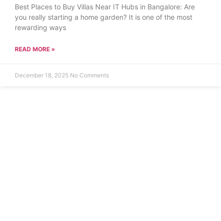
Best Places to Buy Villas Near IT Hubs in Bangalore: Are
you really starting a home garden? It is one of the most
rewarding ways
READ MORE »
December 18, 2025
No Comments