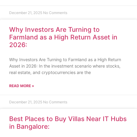
December 21, 2025
No Comments
Why Investors Are Turning to
Farmland as a High Return Asset in
2026:
Why Investors Are Turning to Farmland as a High Return
Asset in 2026: In the investment scenario where stocks,
real estate, and cryptocurrencies are the
READ MORE »
December 21, 2025
No Comments
Best Places to Buy Villas Near IT Hubs
in Bangalore: